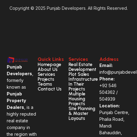
Copyright © 2025 Punjab Developers. All Rights Reserved.
Quick Links
Services
Address
Homepage
Real Estate
Email:
Punjab
About Us
Development
info@punjabdevel
Developers
,
Services
Plot Sales
Phone:
Projects
Infrastructure
formerly
Teams
In Their
+92
546
known as
Contact Us
Projects
504362 /
Multiple
Punjab
Housing
504939
Property
Projects
Location:
Dealers
, is a
Site Planning
Punjab Centre,
& Master
highly reputed
Layouts
Phalia Road,
real estate
Mandi
company in
Bahauddin,
the region with