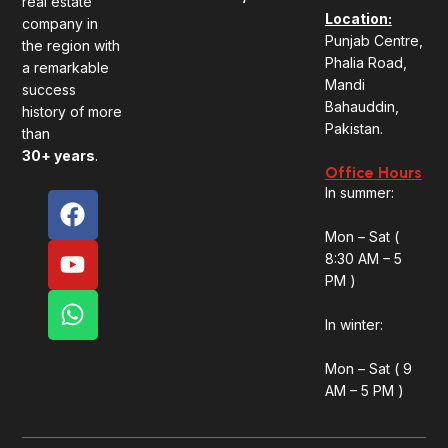
real estate
Location:
company in
Punjab Centre,
the region with
Phalia Road,
a remarkable
Mandi
success
Bahauddin,
history of more
Pakistan.
than
30+
years
.
Office Hours
In summer:
F
Y
W
a
o
h
Mon – Sat (
c
u
a
8:30 AM – 5
e
t
t
PM )
b
u
s
o
b
a
In winter:
o
e
p
Mon – Sat ( 9
k
p
AM – 5 PM )