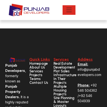
Skip
to
Footer
content
Quick Links
Services
Address
Homepage
Real Estate
Email:
Punjab
About Us
Development
info@punjabd
Developers
,
Services
Plot Sales
evelopers.com
Projects
Infrastructure
formerly
Teams
In Their
known as
Contact Us
Projects
Phone:
+92
Multiple
Punjab
Housing
546 504362
Property
Projects
/+92 546
Dealers.
It is a
Site Planning
504939
& Master
highly reputed
Layouts